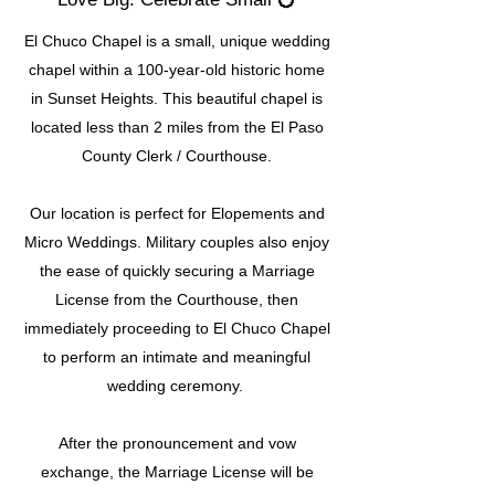
El Chuco Chapel is a small, unique wedding
chapel within a 100-year-old historic home
in Sunset Heights. This beautiful chapel is
located less than 2 miles from the El Paso
County Clerk / Courthouse.
Our location is perfect for Elopements and
Micro Weddings. Military couples also enjoy
the ease of quickly securing a Marriage
License from the Courthouse, then
immediately proceeding to El Chuco Chapel
to perform an intimate and meaningful
wedding ceremony.
After the pronouncement and vow
exchange, the Marriage License will be