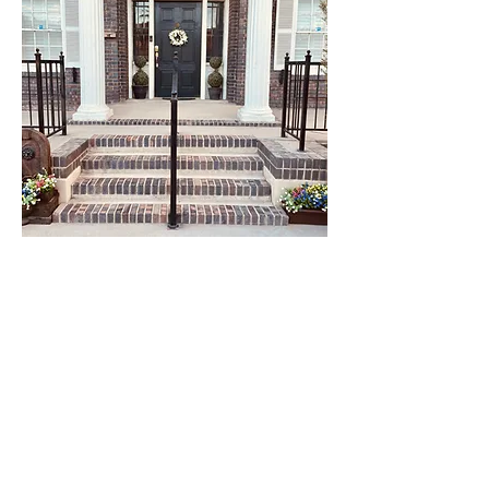
Follow Us On Instagram