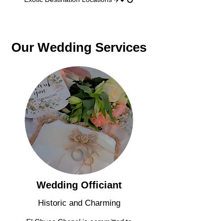
Our Wedding Services
Wedding Officiant
Historic and Charming