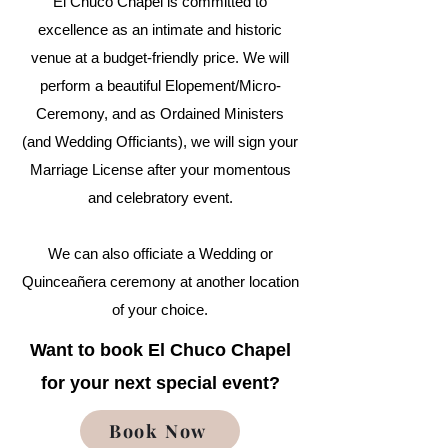
El Chuco Chapel is committed to
excellence as an intimate and historic
venue at a budget-friendly price. We will
perform a beautiful Elopement/Micro-
Ceremony, and as Ordained Ministers
(and Wedding Officiants), we will sign your
Marriage License after your momentous
and celebratory event.
We can also officiate a Wedding or
Quinceañera ceremony at another location
of your choice.
Want to book El Chuco Chapel
for your next special event?
Book Now