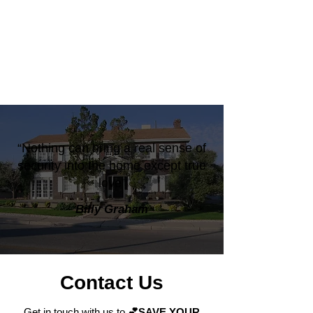
“Nothing can bring a real sense of
security into the home except true
love”
Billy Graham
Contact Us
Get in touch with us to
💕SAVE YOUR