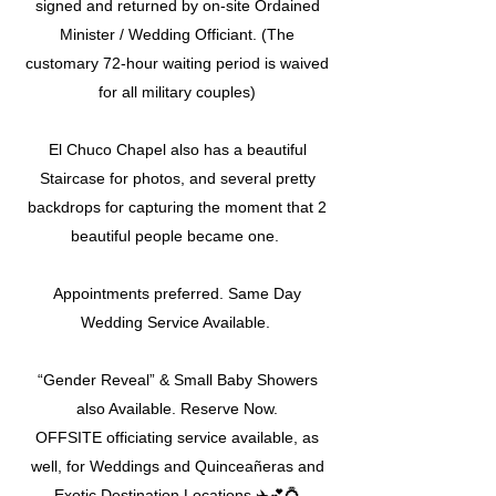
signed and returned by on-site Ordained
Minister / Wedding Officiant. (The
customary 72-hour waiting period is waived
for all military couples)
El Chuco Chapel also has a beautiful
Staircase for photos, and several pretty
backdrops for capturing the moment that 2
beautiful people became one.
Appointments preferred. Same Day
Wedding Service Available.
“Gender Reveal” & Small Baby Showers
also Available. Reserve Now.
OFFSITE officiating service available, as
well, for Weddings and Quinceañeras and
Exotic Destination Locations ✈️💕💍