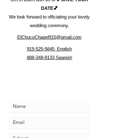
DATE💕
We look forward to officiating your lovely
wedding ceremony.
ElChucoChapel915@gmail.com
915-525-5645 English
888-348-8133
Spanish