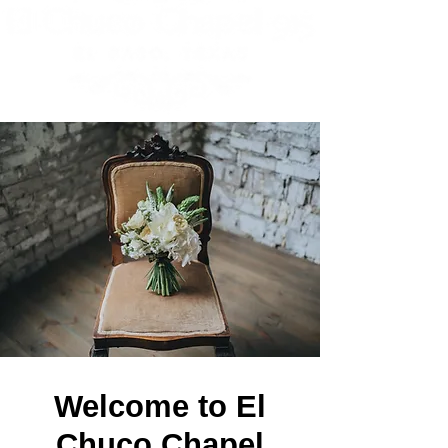
Get In Touch
Welcome to El
Chuco Chapel