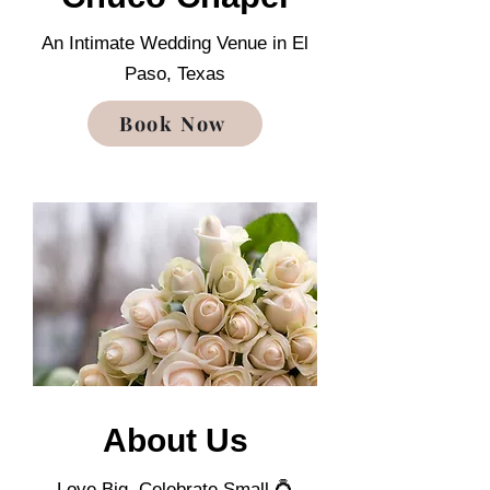
An Intimate Wedding Venue in El
Paso, Texas
Book Now
About Us
Love Big. Celebrate Small 💍