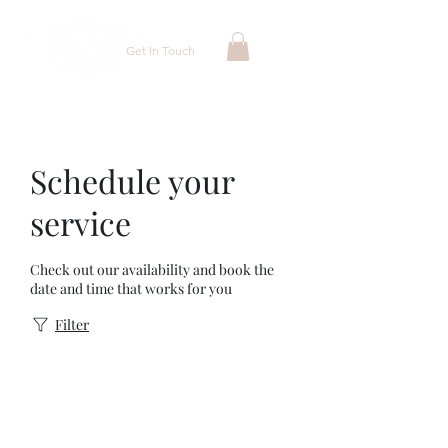
Get In Touch
Schedule your
service
Check out our availability and book the
date and time that works for you
Filter