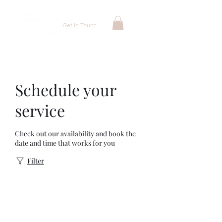
Get In Touch
Schedule your
service
Check out our availability and book the
date and time that works for you
Filter