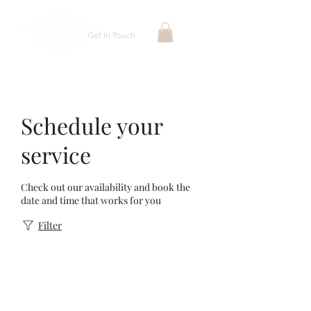
Get In Touch
Schedule your
service
Check out our availability and book the
date and time that works for you
Filter