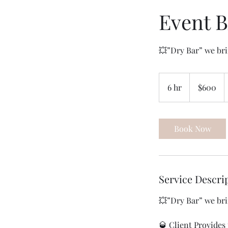
Event 
600
US
6 hr
6
$600
dollars
h
r
Book Now
Service Descri
💥”Dry Bar” we bri
🥃 Client Provides 