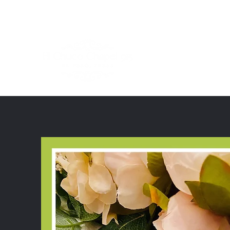
ElChucoChapel915@gmail.com