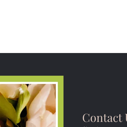
Contact 