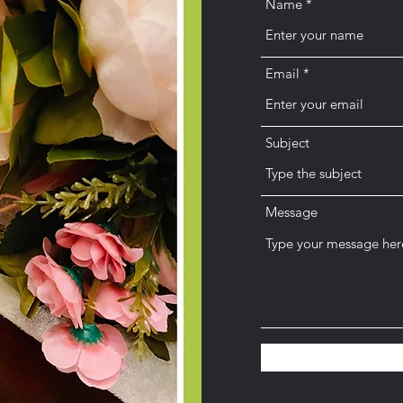
Name
Email
Subject
Message