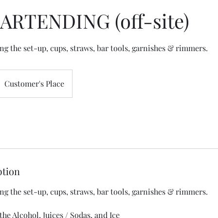
BARTENDING (off-site)
Customer's Place
ption
ng the set-up, cups, straws, bar tools, garnishes & rimmers.
the Alcohol, Juices / Sodas, and Ice