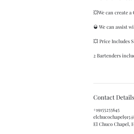
💥We can create a 
🥃 We can assist w
💥 Price Includes
2 Bartenders inclu
Contact Detail
+19155255645
elchucochapel915
El Chuco Chapel, H