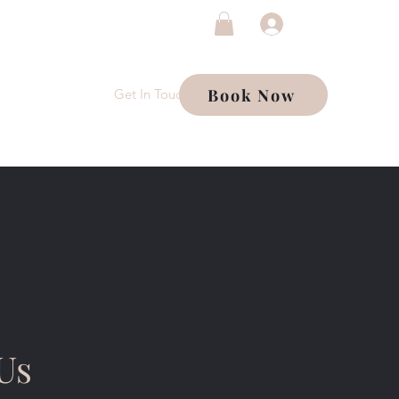
Log In
Book Now
Get In Touch
Us