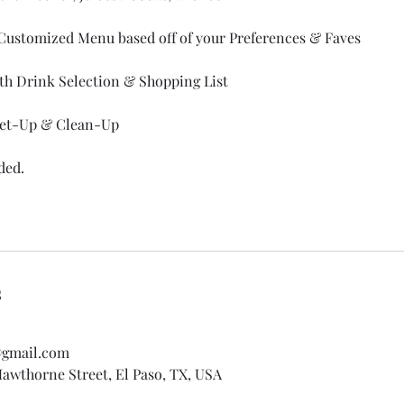
Customized Menu based off of your Preferences & Faves
ith Drink Selection & Shopping List
 Set-Up & Clean-Up
ded.
s
@gmail.com
awthorne Street, El Paso, TX, USA